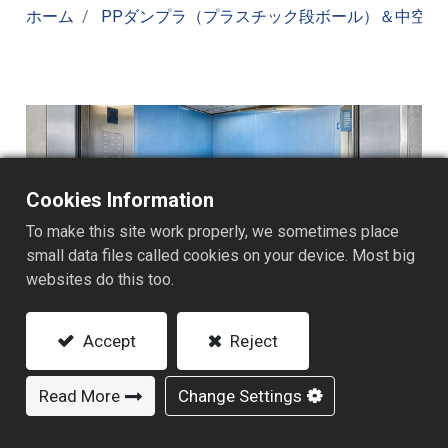
ホーム
PPダンプラ（プラスチック段ボール）＆中空ボ
Cookies Information
To make this site work properly, we sometimes place
small data files called cookies on your device. Most big
websites do this too.
Accept
Reject
Read More
Change Settings
建築・内装保護用途を知る